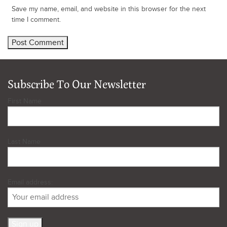
Save my name, email, and website in this browser for the next
time I comment.
Subscribe To Our Newsletter
First Name
Last Name
Email address: