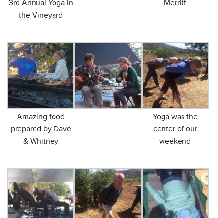
3rd Annual Yoga in
Merritt
the Vineyard
Amazing food
Yoga was the
prepared by Dave
center of our
& Whitney
weekend