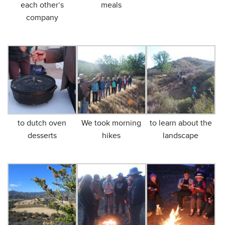
each other’s
meals
company
to dutch oven
We took morning
to learn about the
desserts
hikes
landscape