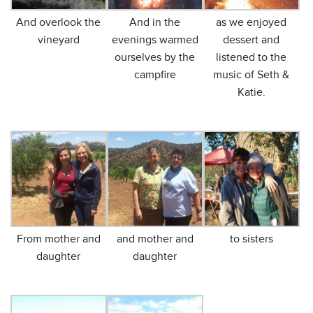
And overlook the
And in the
as we enjoyed
vineyard
evenings warmed
dessert and
ourselves by the
listened to the
campfire
music of Seth &
Katie.
From mother and
and mother and
to sisters
daughter
daughter