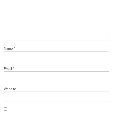
Name
*
Email
*
Website