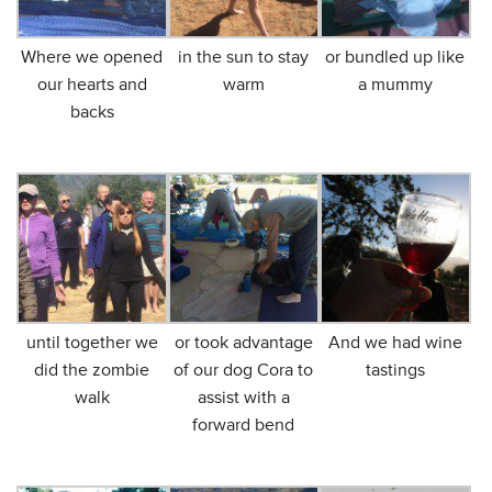
Where we opened
in the sun to stay
or bundled up like
our hearts and
warm
a mummy
backs
until together we
or took advantage
And we had wine
did the zombie
of our dog Cora to
tastings
walk
assist with a
forward bend