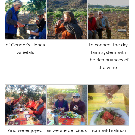
of Condor’s Hopes
to connect the dry
varietals
farm system with
the rich nuances of
the wine.
And we enjoyed
as we ate delicious
from wild salmon