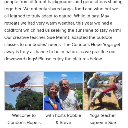
people from different backgrounds and generations sharing
together. We not only shared yoga, food and wine but we
all learned to truly adapt to nature. While in past May
retreats we had very warm weather, this year we had a
coldfront which had us seeking the sunshine to stay warm!
Our creative teacher, Sue Merritt, adapted the outdoor
classes to our bodies’ needs. The Condor’s Hope Yoga get-
away is truly a chance to be in nature as we practice our
downward dogs! Please enjoy the pictures below.
Welcome to
with hosts Robbie
Yoga teacher
Condor’s Hope’s
& Steve
supreme Sue