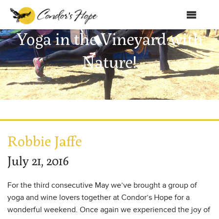
MENU
Yoga in the Vineyard with
Home
Nature!
About Us
Products
Shop
Club Condor
Robbie Jaffe
Events
July 21, 2016
News
For the third consecutive May we’ve brought a group of
Education
yoga and wine lovers together at Condor’s Hope for a
wonderful weekend. Once again we experienced the joy of
Contact