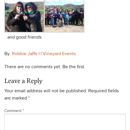
and good friends
By:
Robbie Jaffe
| |
Vineyard Events
There are no comments yet. Be the first.
Leave a Reply
Your email address will not be published.
Required fields
are marked
*
Comment
*