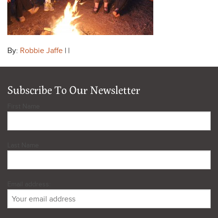
By:
Robbie Jaffe
| |
Subscribe To Our Newsletter
First Name
Last Name
Email address: