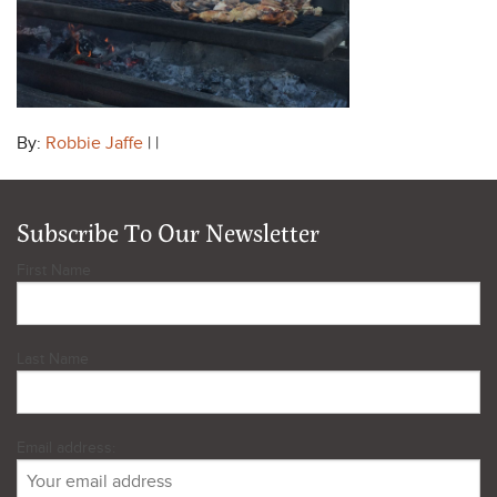
By:
Robbie Jaffe
| |
Subscribe To Our Newsletter
First Name
Last Name
Email address: