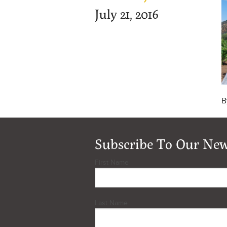
July 21, 2016
B
Subscribe To Our New
First Name
Last Name