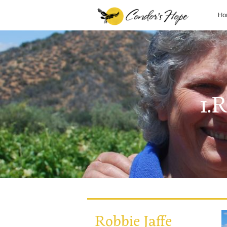
Ho
1.
Robbie Jaffe