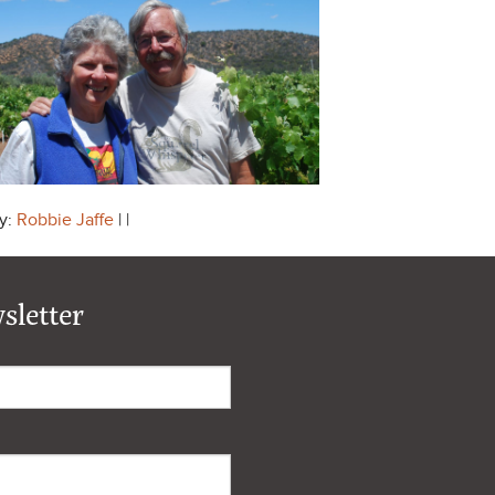
y:
Robbie Jaffe
| |
sletter