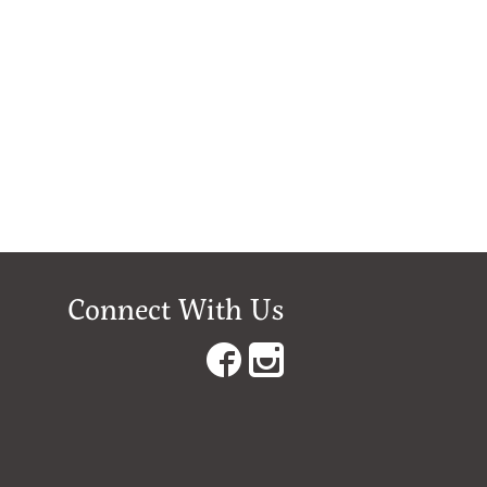
Connect With Us