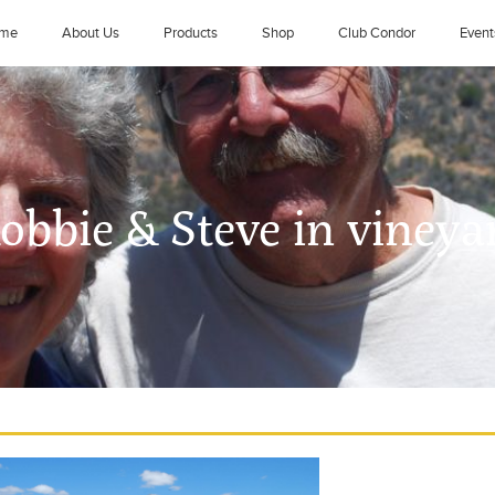
me
About Us
Products
Shop
Club Condor
Event
Robbie & Steve in vineya