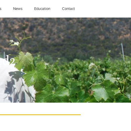
s
News
Education
Contact
rd2