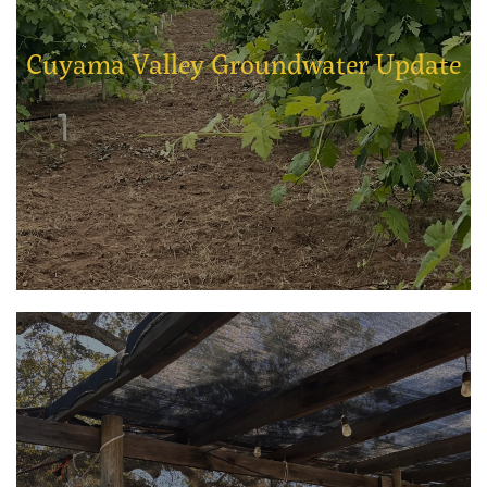
Cuyama Valley Groundwater Update