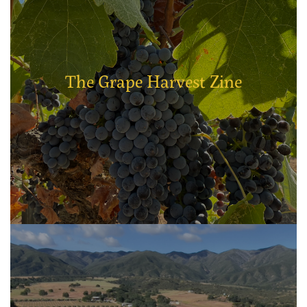
The Grape Harvest Zine