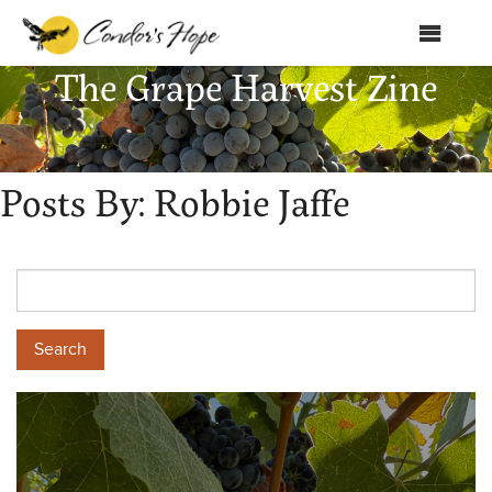
MENU
The Grape Harvest Zine
Home
About Us
Posts By:
Robbie Jaffe
Products
Shop
Club Condor
Events
News
Education
Contact