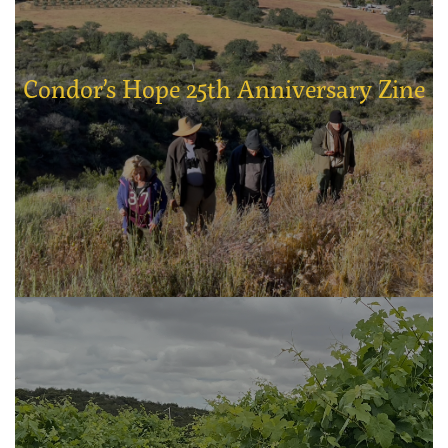
Condor’s Hope 25th Anniversary Zine