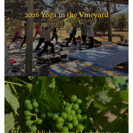
2026 Yoga in the Vineyard