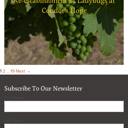
Re-establishment of Ladybugs at
Condor’s Hope
1
2
…
19
Next →
Subscribe To Our Newsletter
First Name
Last Name