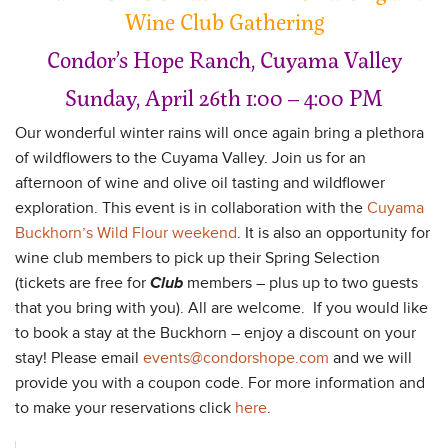
Wine Club Gathering
Condor’s Hope Ranch, Cuyama Valley
Sunday, April 26th 1:00 – 4:00 PM
Our wonderful winter rains will once again bring a plethora
of wildflowers to the Cuyama Valley. Join us for an
afternoon of wine and olive oil tasting and wildflower
exploration. This event is in collaboration with the
Cuyama
Buckhorn’s Wild Flour weekend
. It is also an opportunity for
wine club members to pick up their Spring Selection
(tickets are free for
Club
members – plus up to two guests
that you bring with you). All are welcome. If you would like
to book a stay at the Buckhorn – enjoy a discount on your
stay! Please email
events@condorshope.com
and we will
provide you with a coupon code. For more information and
to make your reservations click
here
.