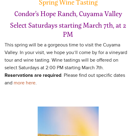
Spring Wine Tasting
Condor’s Hope Ranch, Cuyama Valley
Select Saturdays starting March 7th, at 2
PM
This spring will be a gorgeous time to visit the Cuyama
Valley. In your visit, we hope you’ll come by for a vineyard
tour and wine tasting. Wine tastings will be offered on
select Saturdays at 2:00 PM starting March 7th.
Reservations are required
. Please find out specific dates
and
more here
.