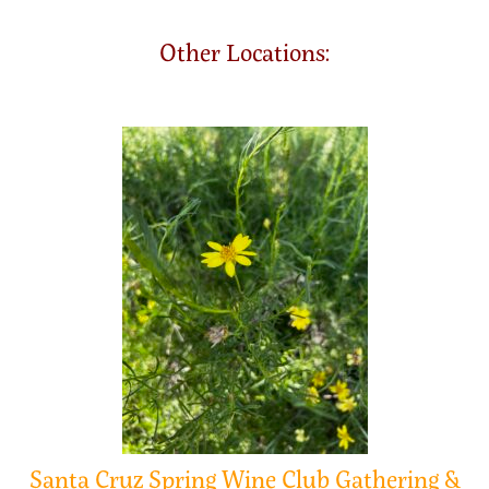
Other Locations:
Santa Cruz Spring Wine Club Gathering &