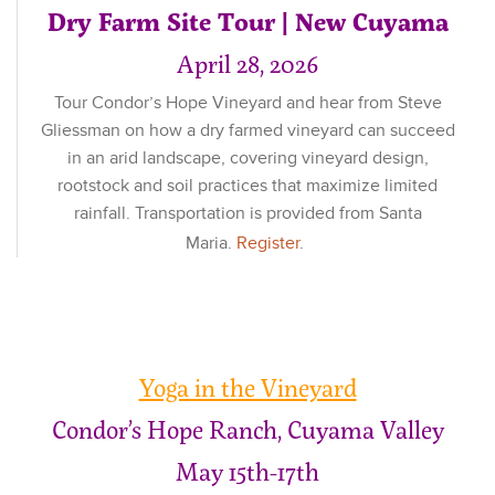
Dry Farm Site Tour | New Cuyama
April 28, 2026
Tour Condor’s Hope Vineyard and hear from Steve
Gliessman on how a dry farmed vineyard can succeed
in an arid landscape, covering vineyard design,
rootstock and soil practices that maximize limited
rainfall. Transportation is provided from Santa
Maria.
Register
.
Yoga in the Vineyard
Condor’s Hope Ranch, Cuyama Valley
May 15th-17th