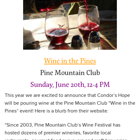
Wine in the Pines
Pine Mountain Club
Sunday, June 20th, 12-4 PM
This year we are excited to announce that Condor’s Hope
will be pouring wine at the Pine Mountain Club “Wine in the
Pines” event! Here is a blurb from their website:
“Since 2003, Pine Mountain Club’s Wine Festival has
hosted dozens of premier wineries, favorite local