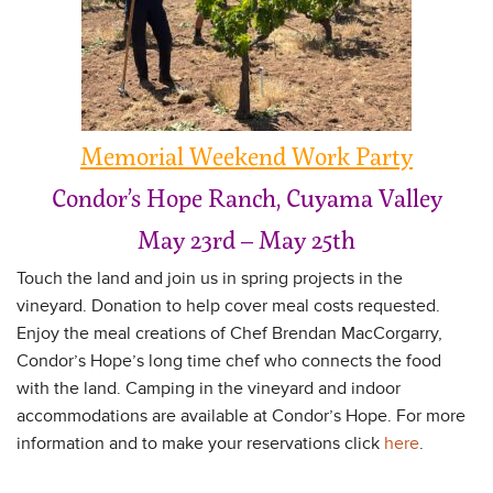
Memorial Weekend Work Party
Condor’s Hope Ranch, Cuyama Valley
May 23rd – May 25th
Touch the land and join us in spring projects in the
vineyard. Donation to help cover meal costs requested.
Enjoy the meal creations of Chef Brendan MacCorgarry,
Condor’s Hope’s long time chef who connects the food
with the land. Camping in the vineyard and indoor
accommodations are available at Condor’s Hope. For more
information and to make your reservations click
here
.