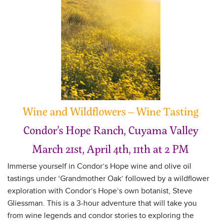
Wine and Wildflowers – Wine Tasting
Condor’s Hope Ranch, Cuyama Valley
March 21st, April 4th, 11th at 2 PM
Immerse yourself in Condor’s Hope wine and olive oil
tastings under ‘Grandmother Oak’ followed by a wildflower
exploration with Condor’s Hope’s own botanist, Steve
Gliessman. This is a 3-hour adventure that will take you
from wine legends and condor stories to exploring the