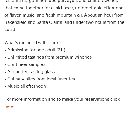
restaurants, gourmet food purveyors and craft breweries
that come together for a laid-back, unforgettable afternoon
of flavor, music, and fresh mountain air. About an hour from
Bakersfield and Santa Clarita, and under two hours from the
coast.
What’s included with a ticket:
• Admission for one adult (21+)
• Unlimited tastings from premium wineries
• Craft beer samples
• A branded tasting glass
• Culinary bites from local favorites
• Music all afternoon”
For more information and to make your reservations click
here
.