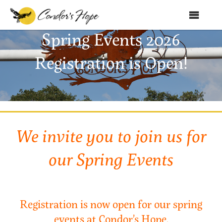
MENU
Spring Events 2026
Home
Registration is Open!
About Us
Products
Shop
We invite you to join us for
Club Condor
Events
our Spring Events
News
Education
Registration is now open for our spring
Contact
events at Condor’s Hope.