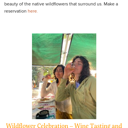
beauty of the native wildflowers that surround us. Make a
reservation
here.
Wildflower Celebration – Wine Tasting and