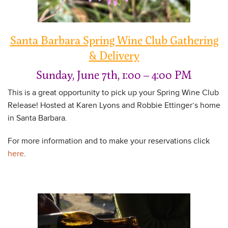
Santa Barbara Spring Wine Club Gathering
& Delivery
Sunday, June 7th, 1:00 – 4:00 PM
This is a great opportunity to pick up your Spring Wine Club
Release! Hosted at Karen Lyons and Robbie Ettinger’s home
in Santa Barbara.
For more information and to make your reservations click
here
.