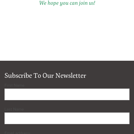
We hope you can join us!
Subscribe To Our Newsletter
First Name
Last Name
Email address: