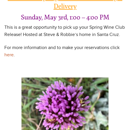
Delivery
Sunday, May 3rd, 1:00 – 4:00 PM
This is a great opportunity to pick up your Spring Wine Club
Release! Hosted at Steve & Robbie’s home in Santa Cruz.
For more information and to make your reservations click
here
.