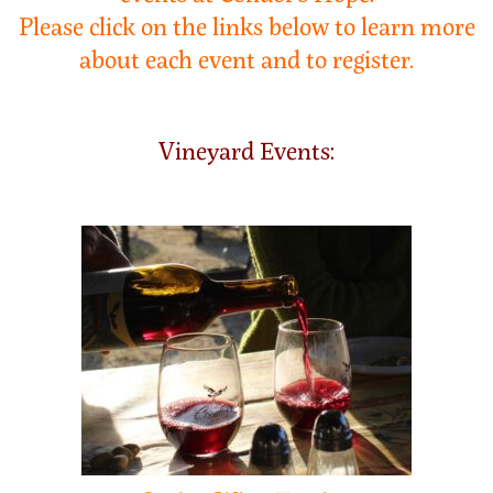
Please click on the links below to learn more
about each event and to register.
Vineyard Events: