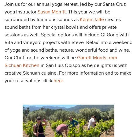
Join us for our annual yoga retreat, led by our Santa Cruz
yoga instructor
Susan Merritt
. This year we will be
surrounded by luminous sounds as
Karen Jaffe
creates
sound baths from her crystal bowls and offers private
sessions as well. Special options will include Qi Gong with
Rita and vineyard projects with Steve. Relax into a weekend
of yoga and sound baths, nature, wonderful food and wine.
Our Chef for the weekend will be
Garrett Morris from
Sichuan Kitchen
in San Luis Obispo as he delights us with
creative Sichuan cuisine. For more information and to make
your reservations click
here
.