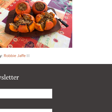
y:
Robbie Jaffe
| |
sletter