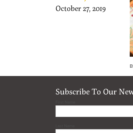
October 27, 2019
B
Subscribe To Our New
First Name
Last Name