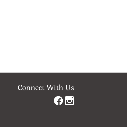
Connect With Us