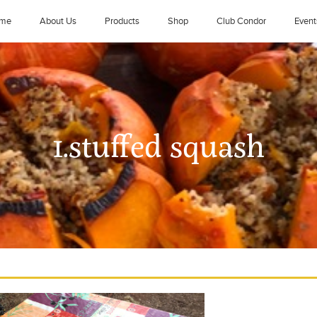
me
About Us
Products
Shop
Club Condor
Event
1.stuffed squash