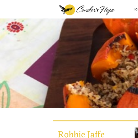
Ho
Robbie Jaffe