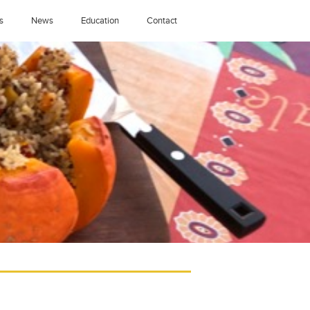
s
News
Education
Contact