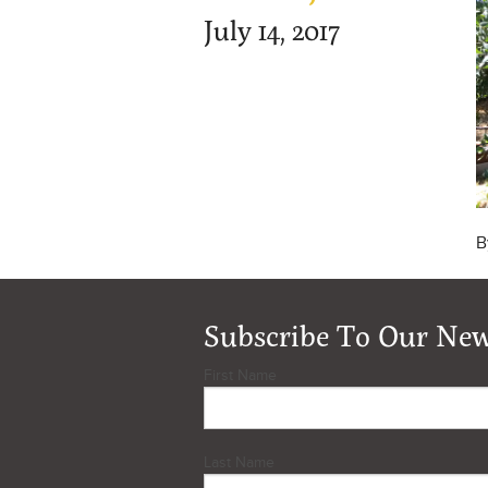
July 14, 2017
B
Subscribe To Our New
First Name
Last Name