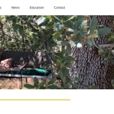
s
News
Education
Contact