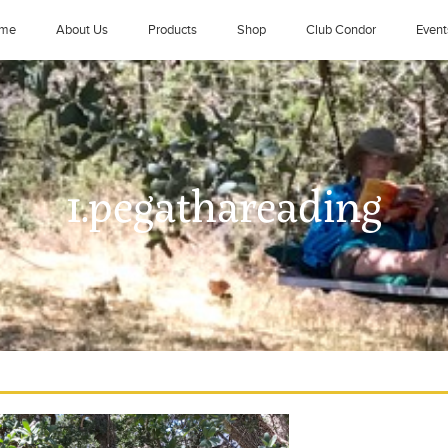
me
About Us
Products
Shop
Club Condor
Event
1.pegathareading