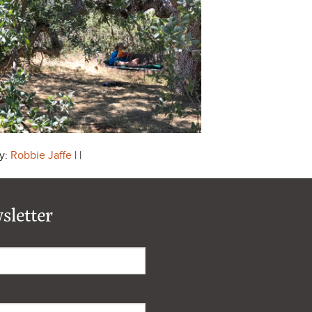
y:
Robbie Jaffe
| |
sletter