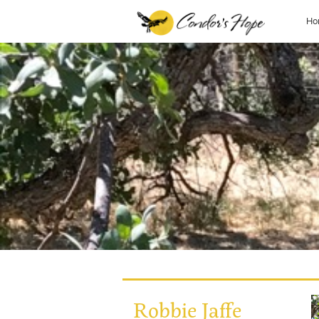
Ho
Robbie Jaffe