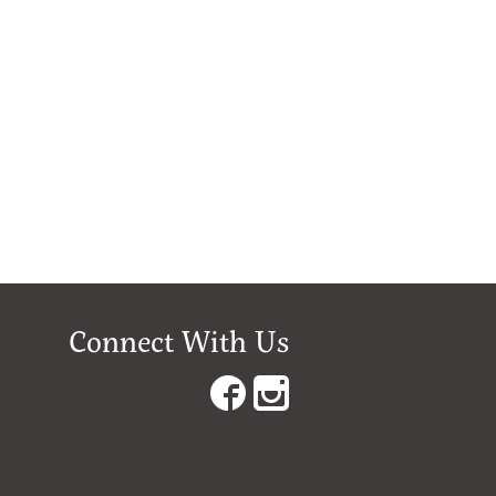
Connect With Us