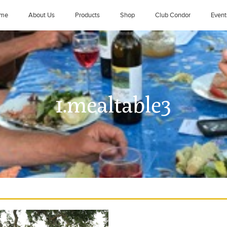
me
About Us
Products
Shop
Club Condor
Event
1.mealtable3