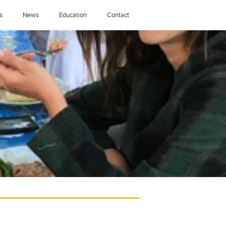
s
News
Education
Contact