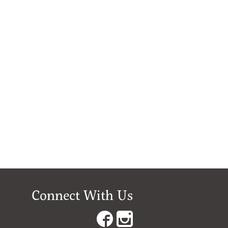
Connect With Us