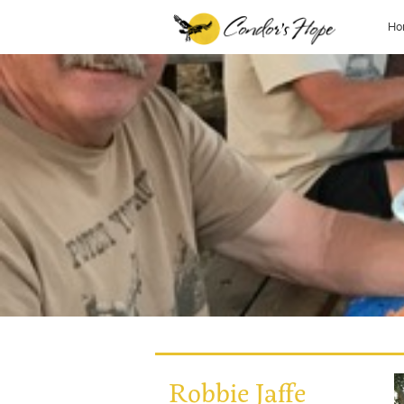
Ho
Robbie Jaffe