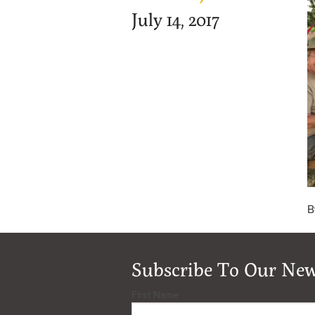
July 14, 2017
B
Subscribe To Our New
First Name