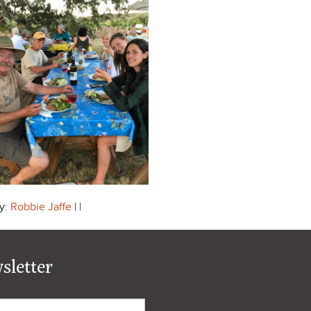
y:
Robbie Jaffe
| |
sletter