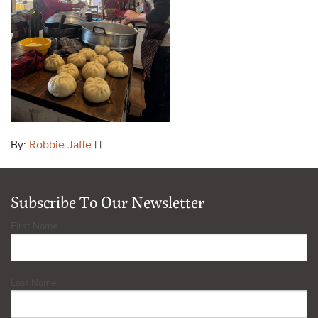
By:
Robbie Jaffe
| |
Subscribe To Our Newsletter
First Name
Last Name