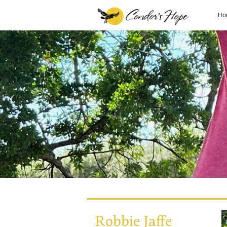
Ho
Robbie Jaffe