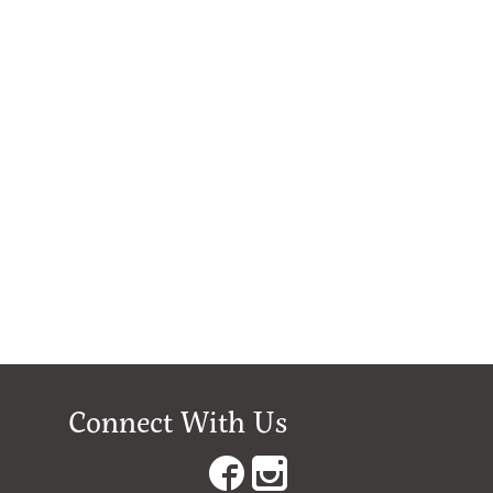
Connect With Us