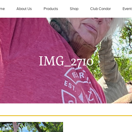
me
About Us
Products
Shop
Club Condor
Event
IMG_2710