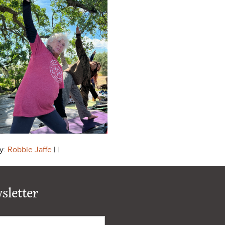
y:
Robbie Jaffe
| |
sletter