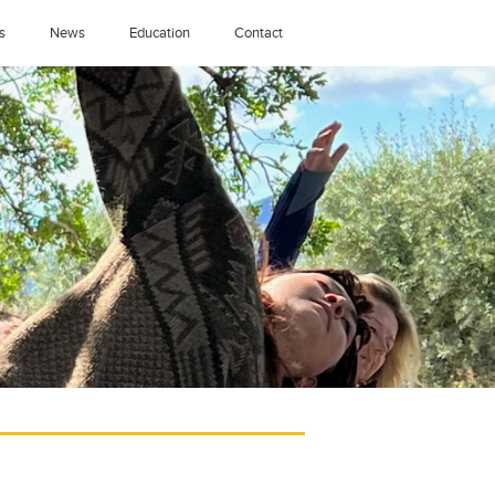
s
News
Education
Contact