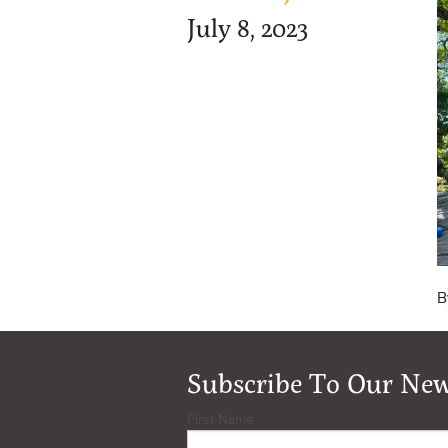
July 8, 2023
B
Subscribe To Our New
First Name