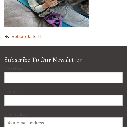
By:
Robbie Jaffe
| |
Subscribe To Our Newsletter
First Name
Last Name
Email address: