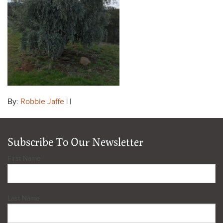
By:
Robbie Jaffe
| |
Subscribe To Our Newsletter
First Name
Last Name