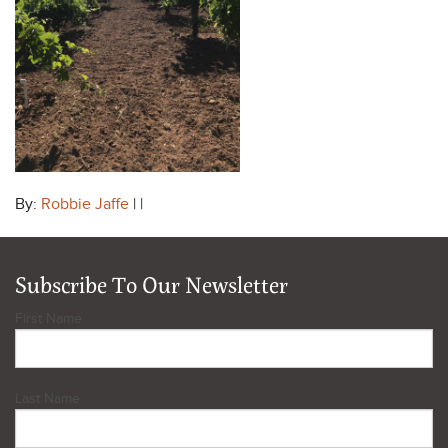
By:
Robbie Jaffe
| |
Subscribe To Our Newsletter
First Name
Last Name