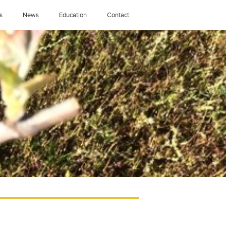
s
News
Education
Contact