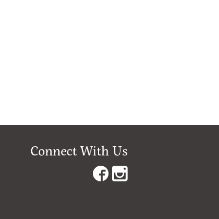
Connect With Us