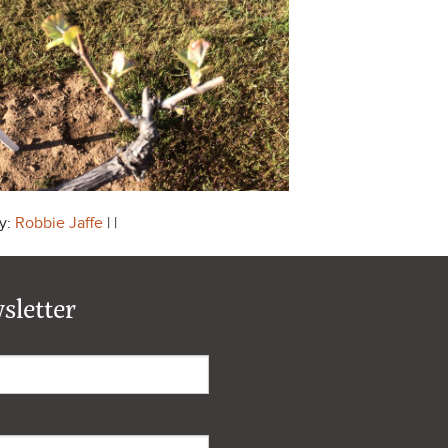
y:
Robbie Jaffe
| |
sletter