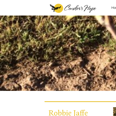
Ho
Robbie Jaffe