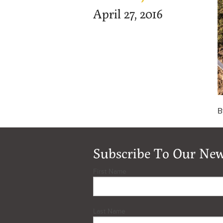
April 27, 2016
B
Subscribe To Our New
First Name
Last Name