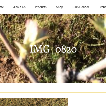
me
About Us
Products
Shop
Club Condor
Event
IMG_0820