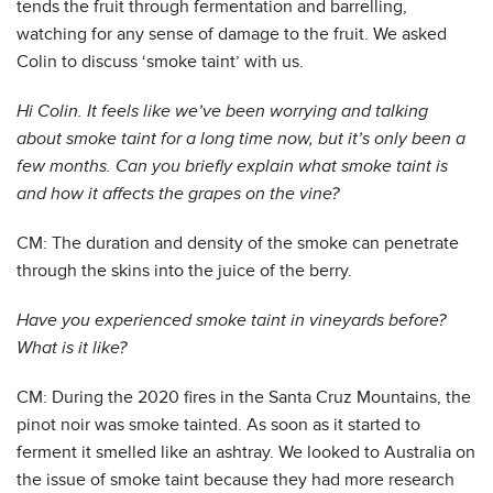
tends the fruit through fermentation and barrelling,
watching for any sense of damage to the fruit. We asked
Colin to discuss ‘smoke taint’ with us.
Hi Colin. It feels like we’ve been worrying and talking
about smoke taint for a long time now, but it’s only been a
few months. Can you briefly explain what smoke taint is
and how it affects the grapes on the vine?
CM: The duration and density of the smoke can penetrate
through the skins into the juice of the berry.
Have you experienced smoke taint in vineyards before?
What is it like?
CM: During the 2020 fires in the Santa Cruz Mountains, the
pinot noir was smoke tainted. As soon as it started to
ferment it smelled like an ashtray. We looked to Australia on
the issue of smoke taint because they had more research