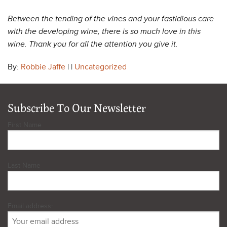
Between the tending of the vines and your fastidious care
with the developing wine, there is so much love in this
wine. Thank you for all the attention you give it.
By:
Robbie Jaffe
| |
Uncategorized
Subscribe To Our Newsletter
First Name
Last Name
Email address: