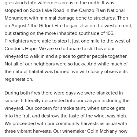
grasslands into wilderness areas to the north. It was
stopped on Soda Lake Road in the Carrizo Plain National
Monument with minimal damage done to structures. Then
on August 1 the Gifford Fire began, also on the western end,
but starting on the more inhabited southside of 166.
Firefighters were able to stop it just one mile to the west of
Condor’s Hope. We are so fortunate to still have our
vineyard to walk in and a place to gather people together.
Not all of our neighbors were so lucky. And while much of
the natural habitat was burned, we will closely observe its
regeneration.
During both fires there were days we were blanketed in
smoke. It literally descended into our canyon including the
vineyard. Our concern for smoke taint, when smoke gets
into the fruit and destroys the taste of the wine, was high.
We proceeded with our community harvests as usual with
three vibrant harvests. Our winemaker Colin McNany now