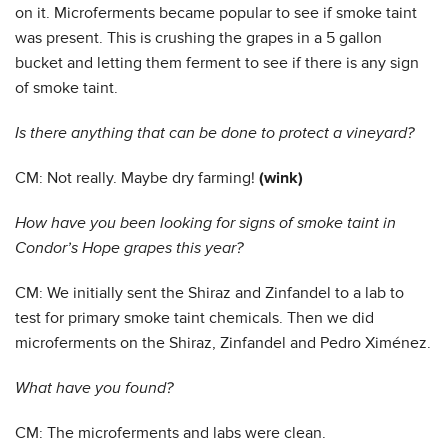
on it. Microferments became popular to see if smoke taint
was present. This is crushing the grapes in a 5 gallon
bucket and letting them ferment to see if there is any sign
of smoke taint.
Is there anything that can be done to protect a vineyard?
CM: Not really. Maybe dry farming!
(wink)
How have you been looking for signs of smoke taint in
Condor’s Hope grapes this year?
CM: We initially sent the Shiraz and Zinfandel to a lab to
test for primary smoke taint chemicals. Then we did
microferments on the Shiraz, Zinfandel and Pedro Ximénez.
What have you found?
CM: The microferments and labs were clean.