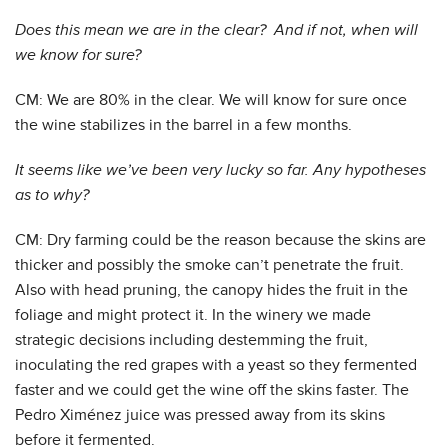
Does this mean we are in the clear? And if not, when will
we know for sure?
CM: We are 80% in the clear. We will know for sure once
the wine stabilizes in the barrel in a few months.
It seems like we’ve been very lucky so far. Any hypotheses
as to why?
CM: Dry farming could be the reason because the skins are
thicker and possibly the smoke can’t penetrate the fruit.
Also with head pruning, the canopy hides the fruit in the
foliage and might protect it. In the winery we made
strategic decisions including destemming the fruit,
inoculating the red grapes with a yeast so they fermented
faster and we could get the wine off the skins faster. The
Pedro Ximénez juice was pressed away from its skins
before it fermented.