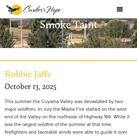
MENU
Smoke Taint
Home
About Us
Products
Shop
Robbie Jaffe
Club Condor
October 13, 2025
Events
This summer the Cuyama Valley was devastated by two
News
major wildfires. In July the Madre Fire started on the west
end of the Valley on the northside of Highway 166. While it
Education
was the largest wildfire of the summer at that time,
firefighters and favorable winds were able to guide it over
Contact