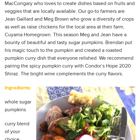
MacCorrgary who loves to create dishes based on fruits and
veggies that are locally available. Our go-to farmers are
Jean Gaillard and Meg Brown who grow a diversity of crops
as well as raise chickens for the local area at their farm,
Cuyama Homegrown. This season Meg and Jean have a
bounty of beautiful and tasty sugar pumpkins. Brendan put
his magic touch to the pumpkin and created a roasted
pumpkin curry dish that everyone relished. We recommend
pairing the spicy pumpkin curry with Condor’s Hope 2020
Shiraz. The bright wine complements the curry flavors.
Ingredients:
whole sugar
pumpkins
curry blend
of your
choice