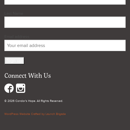
Last Name
Email address:
Connect With Us
© 2026 Condor's Hope. All Rights Reserved.
WordPress Website Crafted by Launch Brigade