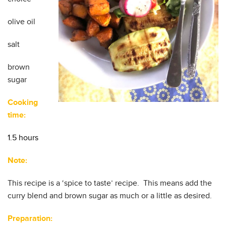
olive oil
salt
brown
sugar
Cooking
time:
1.5 hours
Note:
This recipe is a ‘spice to taste’ recipe. This means add the
curry blend and brown sugar as much or a little as desired.
Preparation: