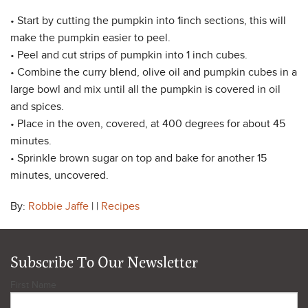
• Start by cutting the pumpkin into 1inch sections, this will
make the pumpkin easier to peel.
• Peel and cut strips of pumpkin into 1 inch cubes.
• Combine the curry blend, olive oil and pumpkin cubes in a
large bowl and mix until all the pumpkin is covered in oil
and spices.
• Place in the oven, covered, at 400 degrees for about 45
minutes.
• Sprinkle brown sugar on top and bake for another 15
minutes, uncovered.
By:
Robbie Jaffe
| |
Recipes
Subscribe To Our Newsletter
First Name