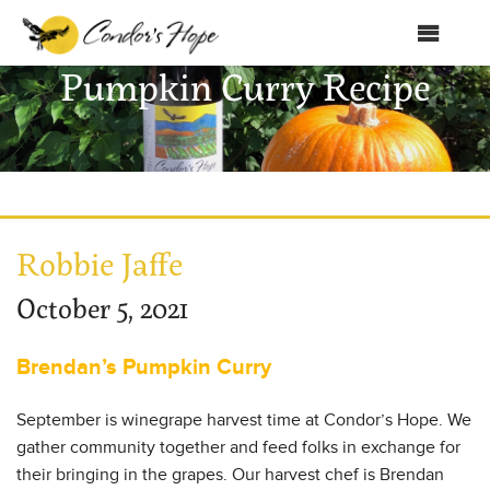
MENU
Pumpkin Curry Recipe
Home
About Us
Products
Shop
Robbie Jaffe
Club Condor
October 5, 2021
Events
Brendan’s Pumpkin Curry
News
September is winegrape harvest time at Condor’s Hope. We
Education
gather community together and feed folks in exchange for
their bringing in the grapes. Our harvest chef is Brendan
Contact