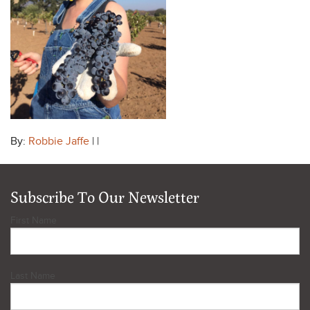
By:
Robbie Jaffe
| |
Subscribe To Our Newsletter
First Name
Last Name