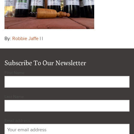
By:
Robbie Jaffe
| |
Subscribe To Our Newsletter
First Name
Last Name
Email address: