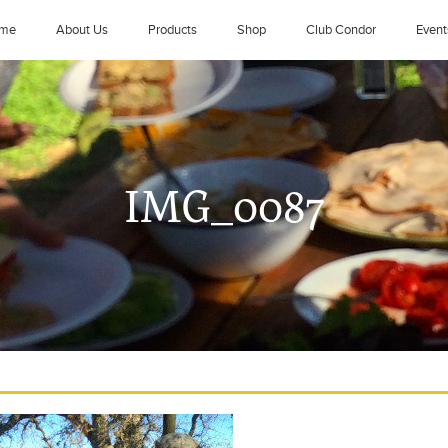
me
About Us
Products
Shop
Club Condor
Event
IMG_0087