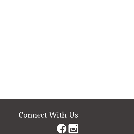
Connect With Us