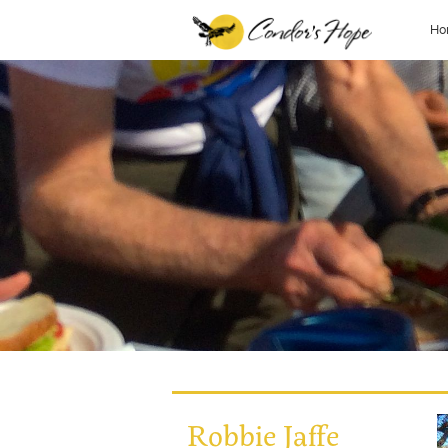
Ho
Robbie Jaffe