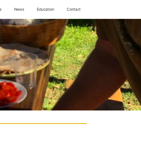
s
News
Education
Contact