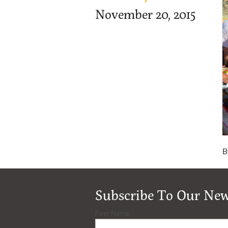
November 20, 2015
B
Subscribe To Our New
First Name