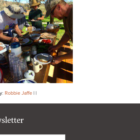
y:
Robbie Jaffe
| |
sletter