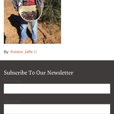
By:
Robbie Jaffe
| |
Subscribe To Our Newsletter
First Name
Last Name