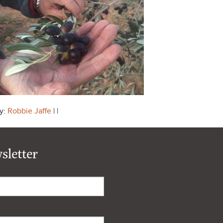
y:
Robbie Jaffe
| |
sletter