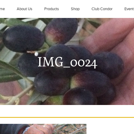
me
About Us
Products
Shop
Club Condor
Event
IMG_0024