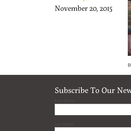
November 20, 2015
B
Subscribe To Our New
First Name
Last Name