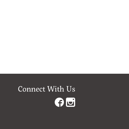
Connect With Us