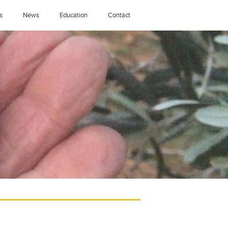
s
News
Education
Contact