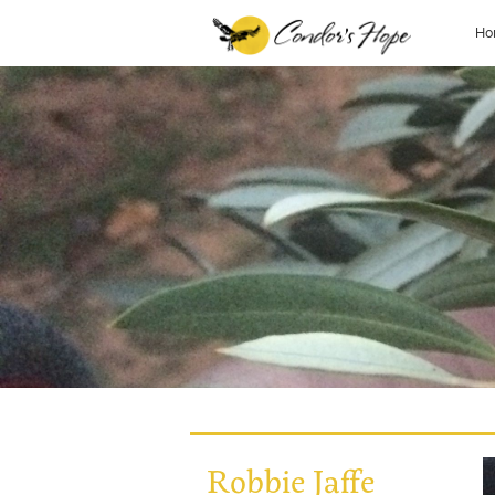
Ho
Robbie Jaffe