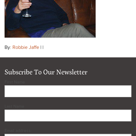
By:
Robbie Jaffe
| |
Subscribe To Our Newsletter
First Name
Last Name
Email address: