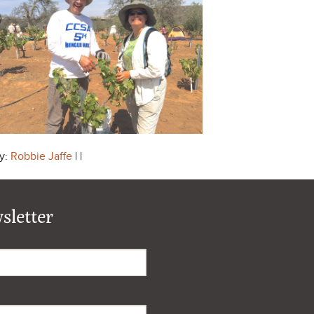
y:
Robbie Jaffe
| |
sletter