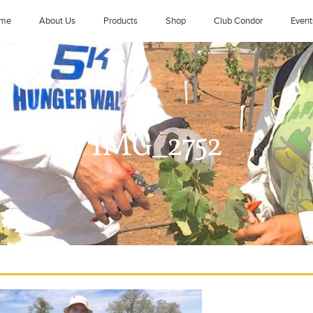
me
About Us
Products
Shop
Club Condor
Event
IMG_2752