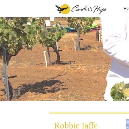
Ho
Robbie Jaffe