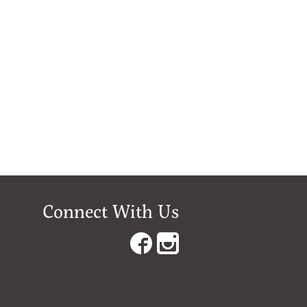
Connect With Us