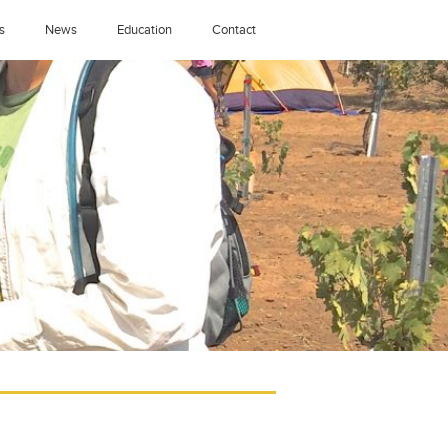
s
News
Education
Contact