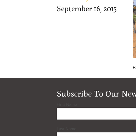
September 16, 2015
B
Subscribe To Our New
First Name
Last Name