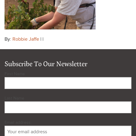
By:
Robbie Jaffe
| |
Subscribe To Our Newsletter
First Name
Last Name
Email address: