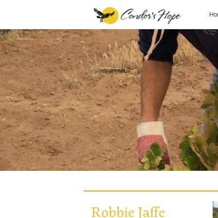
Ho
Robbie Jaffe