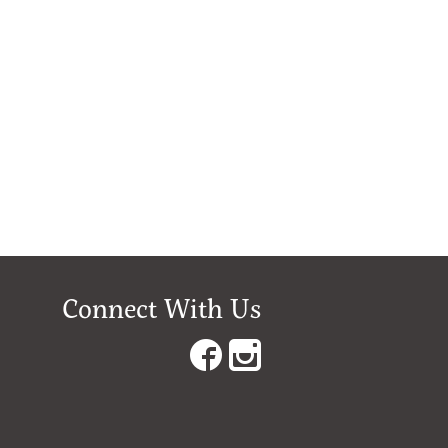
Connect With Us