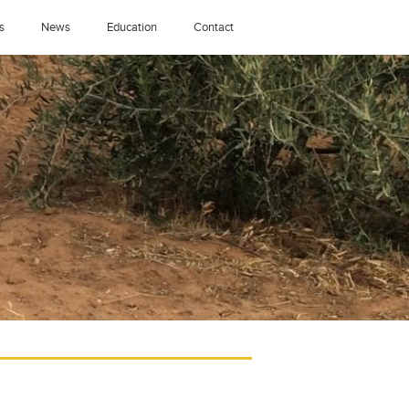
s
News
Education
Contact