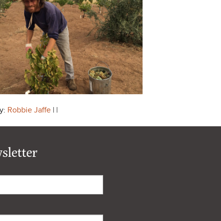
y:
Robbie Jaffe
| |
sletter