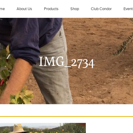
me
About Us
Products
Shop
Club Condor
Event
IMG_2734