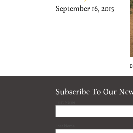
September 16, 2015
B
Subscribe To Our New
First Name
Last Name