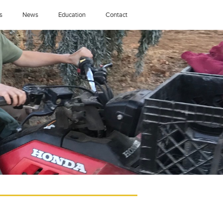
s
News
Education
Contact