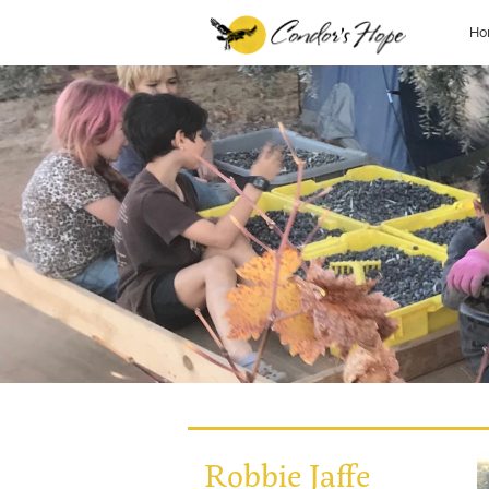
Ho
Robbie Jaffe