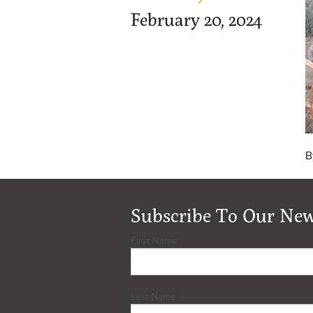
February 20, 2024
B
Subscribe To Our New
First Name
Last Name