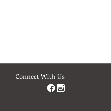
Connect With Us