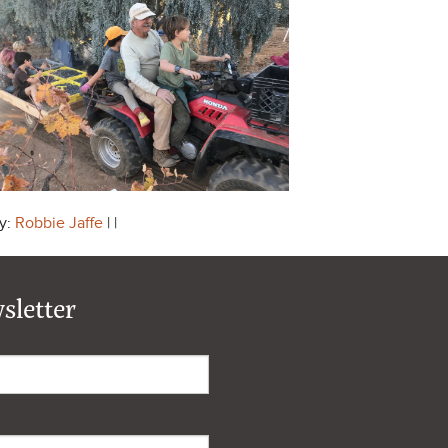
y:
Robbie Jaffe
| |
sletter