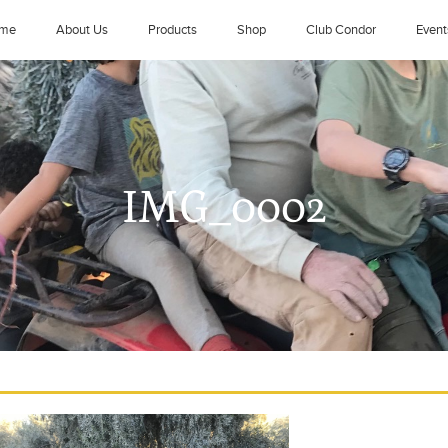
me
About Us
Products
Shop
Club Condor
Event
IMG_0002