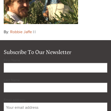
By:
Robbie Jaffe
| |
Subscribe To Our Newsletter
First Name
Last Name
Email address: