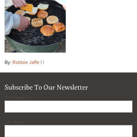
By:
Robbie Jaffe
| |
Subscribe To Our Newsletter
First Name
Last Name