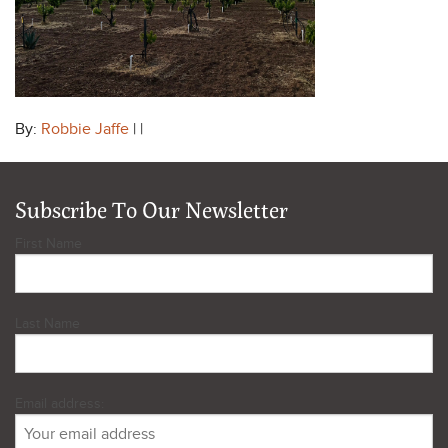
By:
Robbie Jaffe
| |
Subscribe To Our Newsletter
First Name
Last Name
Email address: