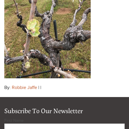
By:
Robbie Jaffe
| |
Subscribe To Our Newsletter
First Name