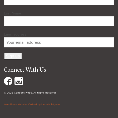
Last Name
Email address:
Connect With Us
© 2026 Condor's Hope. All Rights Reserved.
WordPress Website Crafted by Launch Brigade