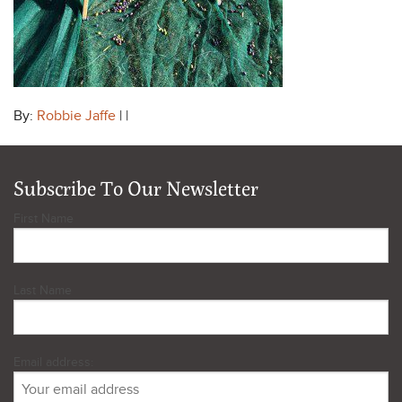
By:
Robbie Jaffe
| |
Subscribe To Our Newsletter
First Name
Last Name
Email address: