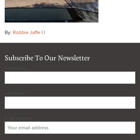
By:
Robbie Jaffe
| |
Subscribe To Our Newsletter
First Name
Last Name
Email address: