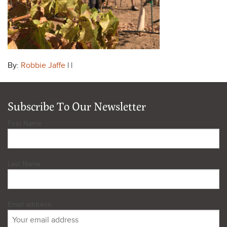
By:
Robbie Jaffe
| |
Subscribe To Our Newsletter
First Name
Last Name
Email address: