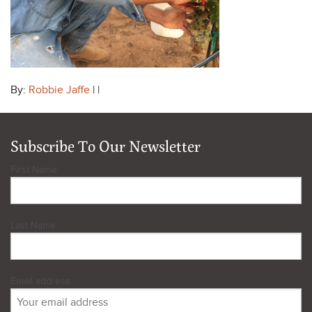
By:
Robbie Jaffe
| |
Subscribe To Our Newsletter
First Name
Last Name
Email address: