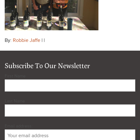
By:
Robbie Jaffe
| |
Subscribe To Our Newsletter
First Name
Last Name
Email address: