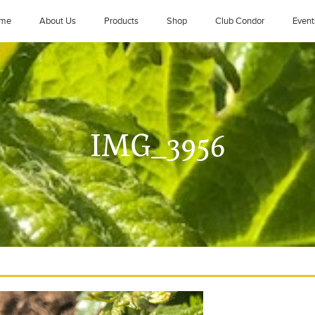
me
About Us
Products
Shop
Club Condor
Event
IMG_3956