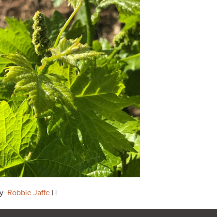
y:
Robbie Jaffe
| |