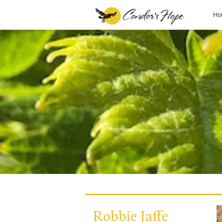
Ho
Robbie Jaffe