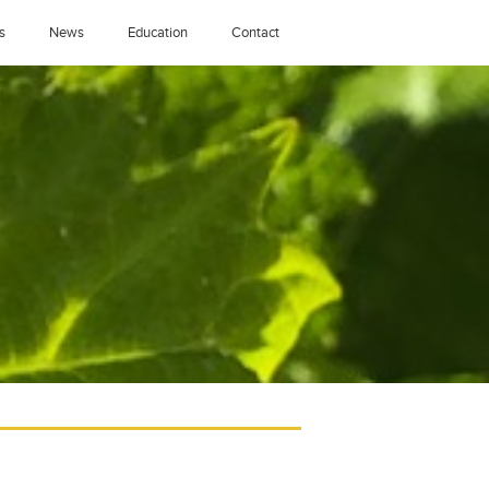
s
News
Education
Contact