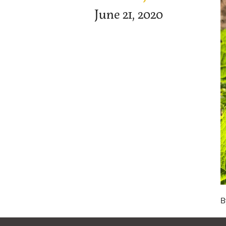
June 21, 2020
B