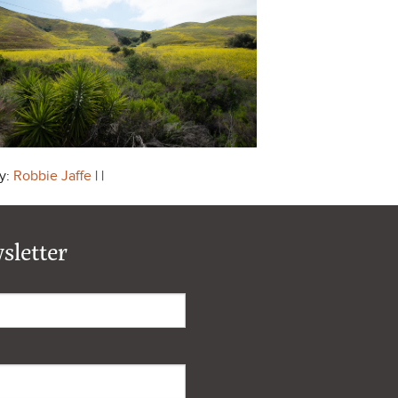
y:
Robbie Jaffe
| |
sletter