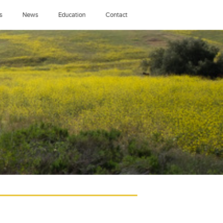
s
News
Education
Contact