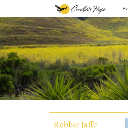
Ho
Robbie Jaffe