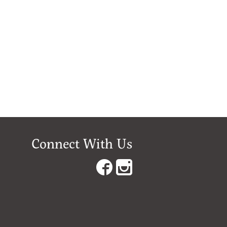
Connect With Us