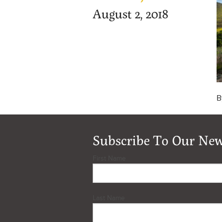
August 2, 2018
B
Subscribe To Our New
First Name
Last Name