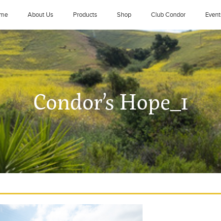
me
About Us
Products
Shop
Club Condor
Event
Condor’s Hope_1