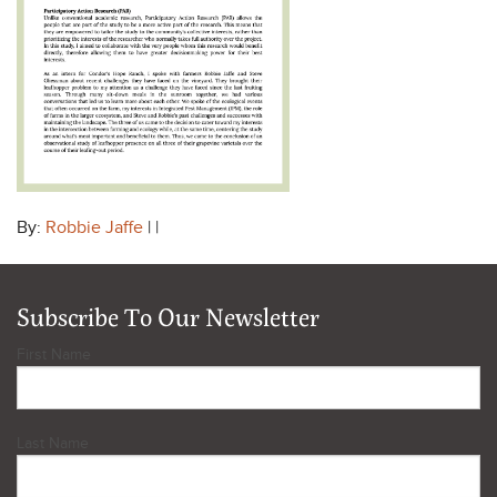
By:
Robbie Jaffe
| |
Subscribe To Our Newsletter
First Name
Last Name