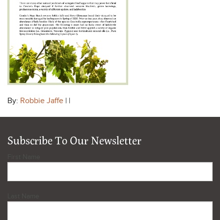
By:
Robbie Jaffe
| |
Subscribe To Our Newsletter
First Name
Last Name