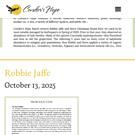
MENU
An Observational Study of 4
Home
About Us
Products
Shop
Robbie Jaffe
Club Condor
October 13, 2025
Events
News
Education
Contact