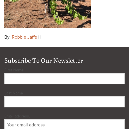
By:
Robbie Jaffe
| |
Subscribe To Our Newsletter
First Name
Last Name
Email address: