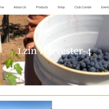
me
About Us
Products
Shop
Club Condor
Event
1.zin harvester-4