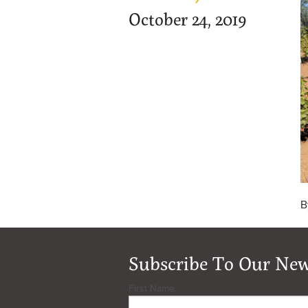
October 24, 2019
B
Subscribe To Our New
First Name