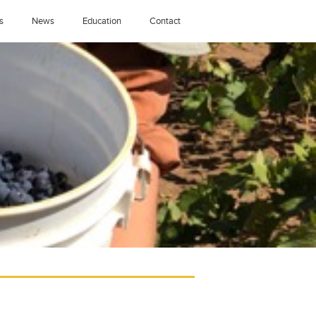
s
News
Education
Contact