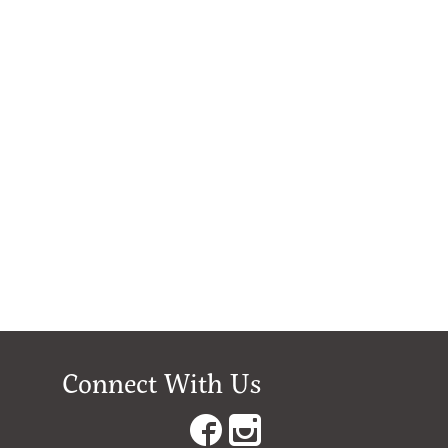
Connect With Us