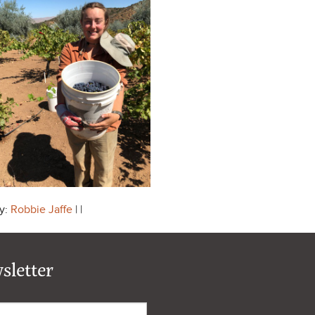
y:
Robbie Jaffe
| |
sletter