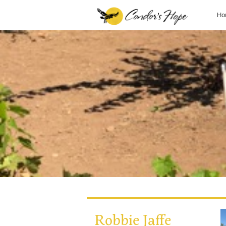
Ho
Robbie Jaffe