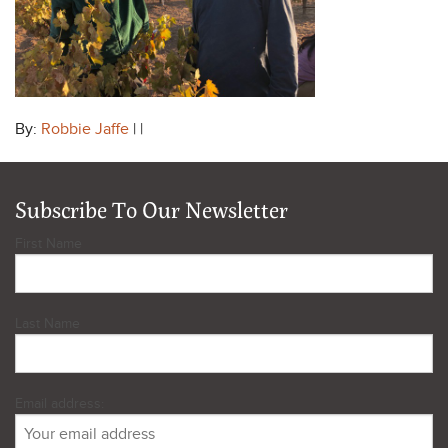
By:
Robbie Jaffe
| |
Subscribe To Our Newsletter
First Name
Last Name
Email address: