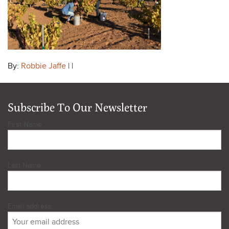
By:
Robbie Jaffe
| |
Subscribe To Our Newsletter
First Name
Last Name
Email address: