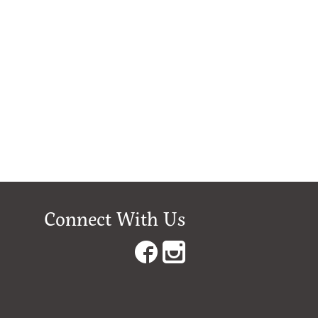
Connect With Us