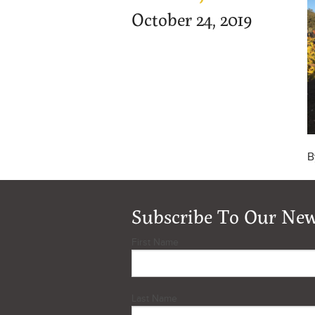
October 24, 2019
B
Subscribe To Our New
First Name
Last Name