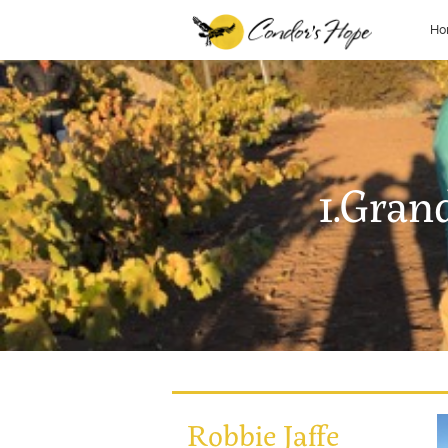
Ho
1.Gran
Robbie Jaffe