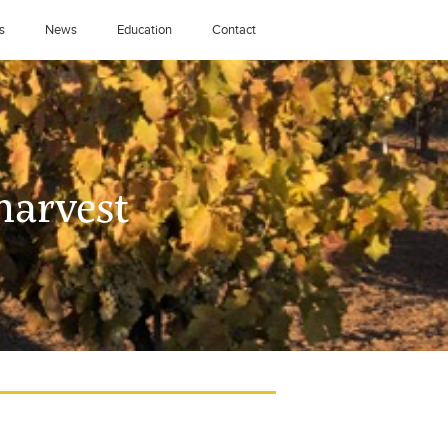
s
News
Education
Contact
harvest