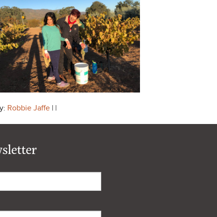
y:
Robbie Jaffe
| |
sletter