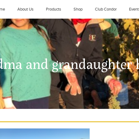
me
About Us
Products
Shop
Club Condor
Event
dma and grandaughter 