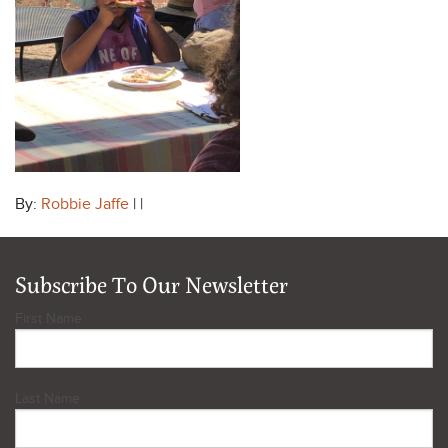
By:
Robbie Jaffe
| |
Subscribe To Our Newsletter
First Name
Last Name