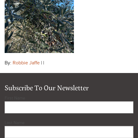
By:
Robbie Jaffe
| |
Subscribe To Our Newsletter
First Name
Last Name