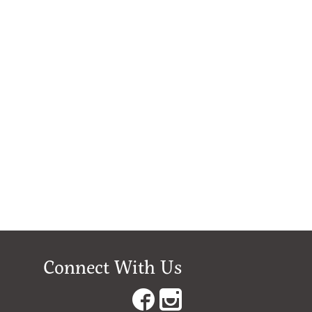
Connect With Us