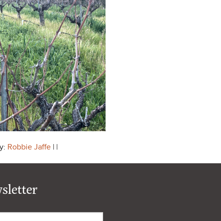
y:
Robbie Jaffe
| |
sletter