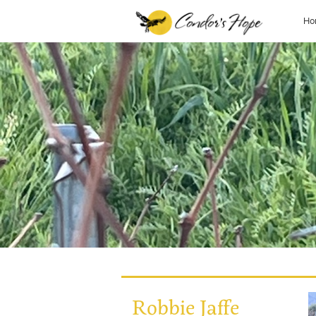
Ho
Robbie Jaffe