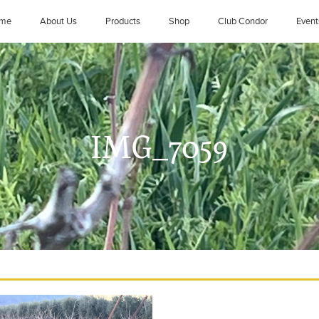
me
About Us
Products
Shop
Club Condor
Event
IMG_7059