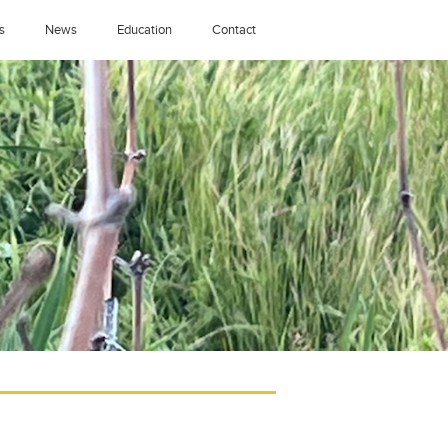
s
News
Education
Contact