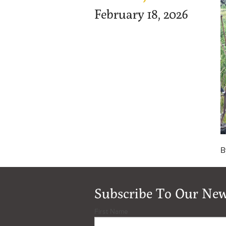
February 18, 2026
B
Subscribe To Our New
First Name