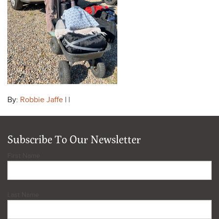
By:
Robbie Jaffe
| |
Subscribe To Our Newsletter
First Name
Last Name