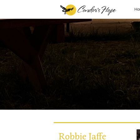
Ho
Robbie Jaffe