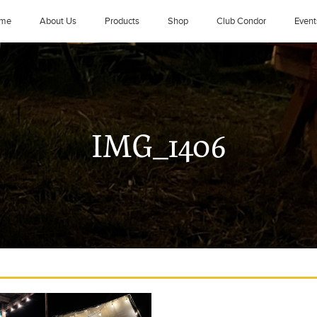
me
About Us
Products
Shop
Club Condor
Event
IMG_1406