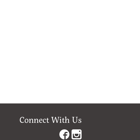
Connect With Us