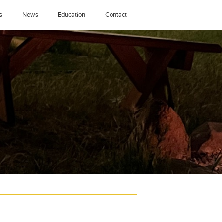
s
News
Education
Contact