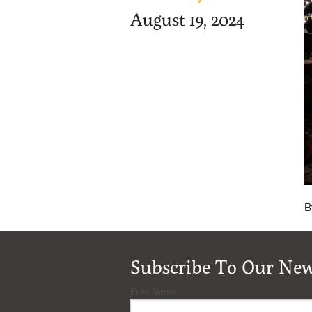
August 19, 2024
B
Subscribe To Our New
First Name