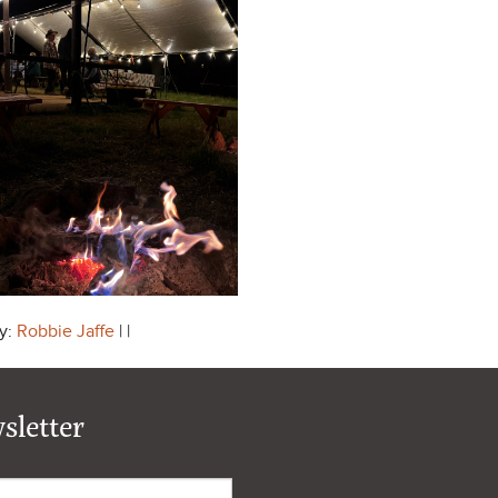
y:
Robbie Jaffe
| |
sletter